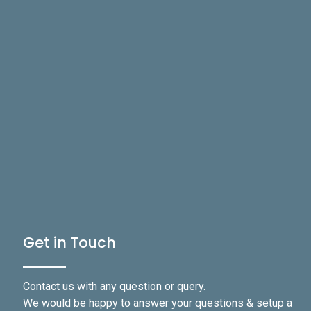
Get in Touch
Contact us with any question or query.
We would be happy to answer your questions & setup a