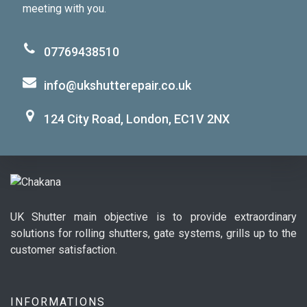
meeting with you.
07769438510
info@ukshutterepair.co.uk
124 City Road, London, EC1V 2NX
UK Shutter main objective is to provide extraordinary
solutions for rolling shutters, gate systems, grills up to the
customer satisfaction.
INFORMATIONS