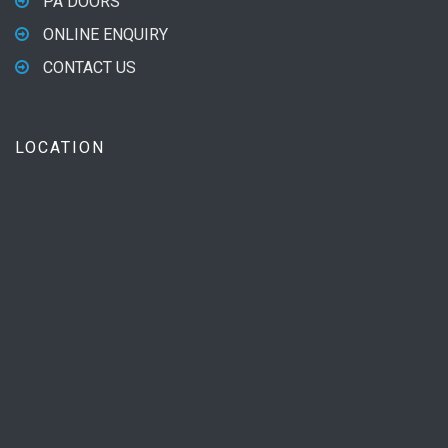
PA DOORS
ONLINE ENQUIRY
CONTACT US
LOCATION