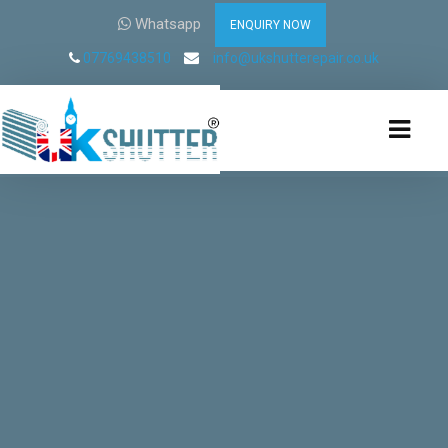
Whatsapp
ENQUIRY NOW
07769438510
info@ukshutterepair.co.uk