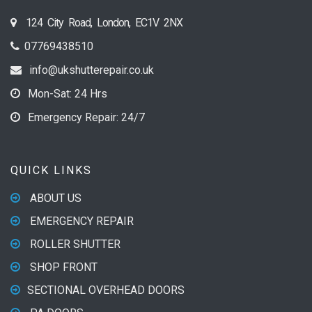
124 City Road, London, EC1V 2NX
07769438510
info@ukshutterepair.co.uk
Mon-Sat: 24 Hrs
Emergency Repair: 24/7
QUICK LINKS
ABOUT US
EMERGENCY REPAIR
ROLLER SHUTTER
SHOP FRONT
SECTIONAL OVERHEAD DOORS